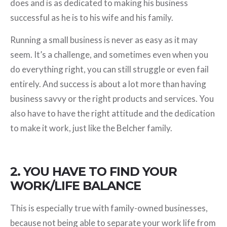
does and is as dedicated to making his business
successful as he is to his wife and his family.
Running a small business is never as easy as it may
seem. It’s a challenge, and sometimes even when you
do everything right, you can still struggle or even fail
entirely. And success is about a lot more than having
business savvy or the right products and services. You
also have to have the right attitude and the dedication
to make it work, just like the Belcher family.
2. YOU HAVE TO FIND YOUR
WORK/LIFE BALANCE
This is especially true with family-owned businesses,
because not being able to separate your work life from