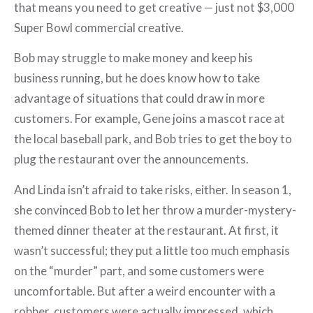
that means you need to get creative — just not $3,000
Super Bowl commercial creative.
Bob may struggle to make money and keep his
business running, but he does know how to take
advantage of situations that could draw in more
customers. For example, Gene joins a mascot race at
the local baseball park, and Bob tries to get the boy to
plug the restaurant over the announcements.
And Linda isn’t afraid to take risks, either. In season 1,
she convinced Bob to let her throw a murder-mystery-
themed dinner theater at the restaurant. At first, it
wasn’t successful; they put a little too much emphasis
on the “murder” part, and some customers were
uncomfortable. But after a weird encounter with a
robber, customers were actually impressed, which