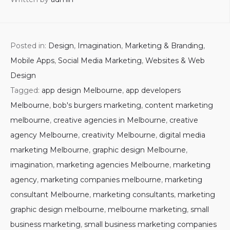
Posted in:
Design
,
Imagination
,
Marketing & Branding
,
Mobile Apps
,
Social Media Marketing
,
Websites & Web
Design
Tagged:
app design Melbourne
,
app developers
Melbourne
,
bob's burgers marketing
,
content marketing
melbourne
,
creative agencies in Melbourne
,
creative
agency Melbourne
,
creativity Melbourne
,
digital media
marketing Melbourne
,
graphic design Melbourne
,
imagination
,
marketing agencies Melbourne
,
marketing
agency
,
marketing companies melbourne
,
marketing
consultant Melbourne
,
marketing consultants
,
marketing
graphic design melbourne
,
melbourne marketing
,
small
business marketing
,
small business marketing companies