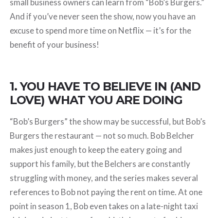
small business owners can learn from “Bob’s Burgers.”
And if you’ve never seen the show, now you have an
excuse to spend more time on Netflix — it’s for the
benefit of your business!
1. YOU HAVE TO BELIEVE IN (AND
LOVE) WHAT YOU ARE DOING
“Bob’s Burgers” the show may be successful, but Bob’s
Burgers the restaurant — not so much. Bob Belcher
makes just enough to keep the eatery going and
support his family, but the Belchers are constantly
struggling with money, and the series makes several
references to Bob not paying the rent on time. At one
point in season 1, Bob even takes on a late-night taxi