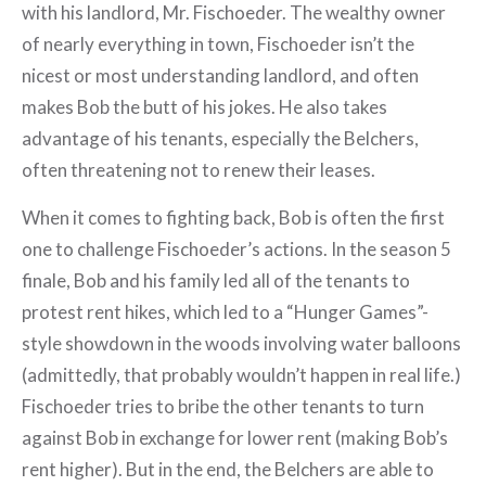
with his landlord, Mr. Fischoeder. The wealthy owner
of nearly everything in town, Fischoeder isn’t the
nicest or most understanding landlord, and often
makes Bob the butt of his jokes. He also takes
advantage of his tenants, especially the Belchers,
often threatening not to renew their leases.
When it comes to fighting back, Bob is often the first
one to challenge Fischoeder’s actions. In the season 5
finale, Bob and his family led all of the tenants to
protest rent hikes, which led to a “Hunger Games”-
style showdown in the woods involving water balloons
(admittedly, that probably wouldn’t happen in real life.)
Fischoeder tries to bribe the other tenants to turn
against Bob in exchange for lower rent (making Bob’s
rent higher). But in the end, the Belchers are able to