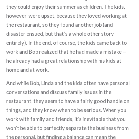
they could enjoy their summer as children. The kids,
however, were upset, because they loved working at
the restaurant, so they found another job (and
disaster ensued, but that’s a whole other story
entirely). In the end, of course, the kids came back to
work and Bob realized that he had made a mistake —
he already had a great relationship with his kids at
home and at work.
And while Bob, Linda and the kids often have personal
conversations and discuss family issues in the
restaurant, they seem to have a fairly good handle on
things, and they know when to be serious. When you
work with family and friends, it’s inevitable that you
won’t be able to perfectly separate the business from
the personal, but finding a balance can mean the