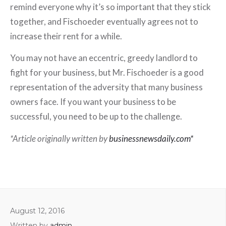
remind everyone why it’s so important that they stick
together, and Fischoeder eventually agrees not to
increase their rent for a while.
You may not have an eccentric, greedy landlord to
fight for your business, but Mr. Fischoeder is a good
representation of the adversity that many business
owners face. If you want your business to be
successful, you need to be up to the challenge.
*Article originally written by
businessnewsdaily.com*
August 12, 2016
Written by
admin