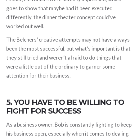
goes to show that maybe had it been executed
differently, the dinner theater concept could’ve
worked out well.
The Belchers’ creative attempts may not have always
been the most successful, but what’s important is that
they still tried and weren’t afraid to do things that
were a little out of the ordinary to garner some
attention for their business.
5. YOU HAVE TO BE WILLING TO
FIGHT FOR SUCCESS
As a business owner, Bob is constantly fighting to keep
his business open, especially when it comes to dealing