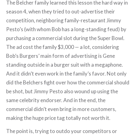
The Belcher family learned this lesson the hard way in
season 4, when they tried to out-advertise their
competition, neighboring family-restaurant Jimmy
Pesto’s (with whom Bob has a long-standing feud) by
purchasing a commercial slot during the Super Bowl.
The ad cost the family $3,000 — a lot, considering
Bob’s Burgers’ main form of advertising is Gene
standing outside in a burger suit with a megaphone.
And it didn’t even work in the family’s favor. Not only
did the Belchers fight over how the commercial should
be shot, but Jimmy Pesto also wound up using the
same celebrity endorser. And in the end, the
commercial didn’t even bring in more customers,
making the huge price tag totally not worth it.
The point is, trying to outdo your competitors or