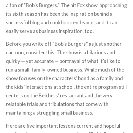
a fan of “Bob’s Burgers.” The hit Fox show, approaching
its sixth season has been the inspiration behind a
successful blog and cookbook endeavor, and it can
easily serve as business inspiration, too.
Before you write off “Bob’s Burgers” as just another
cartoon, consider this: The show is a hilarious and
quirky — yet accurate — portrayal of what it’s like to
run a small, family-owned business. While much of the
show focuses on the characters’ bond as a family and
the kids’ interactions at school, the entire program still
centers on the Belchers’ restaurant and the very
relatable trials and tribulations that come with
maintaining a struggling small business.
Here are five important lessons current and hopeful