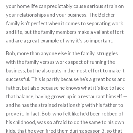
your home life can predictably cause serious strain on
your relationships and your business. The Belcher
family isn’t perfect when it comes to separating work
and life, but the family members make a valiant effort
and are a great example of why it’s so important.
Bob, more than anyone else in the family, struggles
with the family versus work aspect of running the
business, but he also puts in the most effort to make it
successful. This is partly because he’s a great boss and
father, but also because he knows what it’s like to lack
that balance, having grown up in a restaurant himself —
and he has the strained relationship with his father to
prove it. In fact, Bob, who felt like he’d been robbed of
his childhood, was so afraid to do the same to his own
kids, that he even fired them during season 3, so that