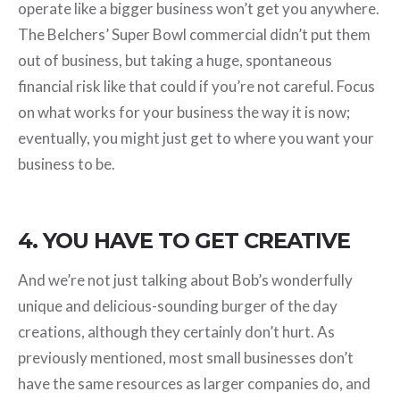
operate like a bigger business won’t get you anywhere.
The Belchers’ Super Bowl commercial didn’t put them
out of business, but taking a huge, spontaneous
financial risk like that could if you’re not careful. Focus
on what works for your business the way it is now;
eventually, you might just get to where you want your
business to be.
4. YOU HAVE TO GET CREATIVE
And we’re not just talking about Bob’s wonderfully
unique and delicious-sounding burger of the day
creations, although they certainly don’t hurt. As
previously mentioned, most small businesses don’t
have the same resources as larger companies do, and