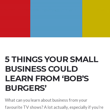
5 THINGS YOUR SMALL
BUSINESS COULD
LEARN FROM ‘BOB’S
BURGERS’
What can you learn about business from your
favourite TV shows? A lot actually, especially if you’re