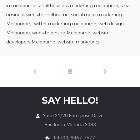
in melbourne
,
small business marketing melbourne
,
small
business website melbourne
,
social media marketing
Melbourne
,
twitter marketing melbourne
,
web design
Melbourne
,
website design Melbourne
,
website
developers Melbourne
,
website marketing
SAY HELLO!
Suite 21/20 Enterprise Drive,
Bundoora, Victoria 3083
Tel: (03) 9467-7677