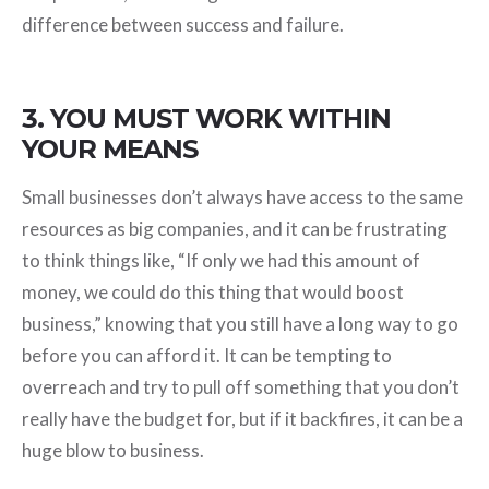
difference between success and failure.
3. YOU MUST WORK WITHIN
YOUR MEANS
Small businesses don’t always have access to the same
resources as big companies, and it can be frustrating
to think things like, “If only we had this amount of
money, we could do this thing that would boost
business,” knowing that you still have a long way to go
before you can afford it. It can be tempting to
overreach and try to pull off something that you don’t
really have the budget for, but if it backfires, it can be a
huge blow to business.