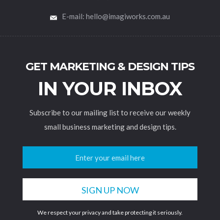
E-mail: hello@imagiworks.com.au
GET MARKETING & DESIGN TIPS
IN YOUR INBOX
Subscribe to our mailing list to receive our weekly
small business marketing and design tips.
We respect your privacy and take protecting it seriously.