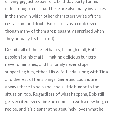
driving gig just to pay for a birthday party for his
eldest daughter, Tina. There are also many instances
in the show in which other characters write off the
restaurant and doubt Bob’s skills as a cook (even
though many of them are pleasantly surprised when
they actually try his food).
Despite all of these setbacks, through it all, Bob’s
passion for his craft — making delicious burgers —
never diminishes, and his family never stops
supporting him, either. His wife, Linda, along with Tina
and the rest of her siblings, Gene and Louise, are
always there to help and lend a little humor to the
situation, too. Regardless of what happens, Bob still
gets excited every time he comes up with a new burger
recipe, and it’s clear that he genuinely loves what he