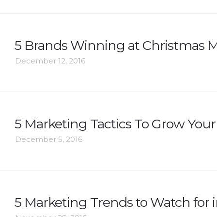
5 Brands Winning at Christmas M
December 12, 2016
5 Marketing Tactics To Grow Your 
December 5, 2016
5 Marketing Trends to Watch for i