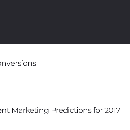
onversions
nt Marketing Predictions for 2017