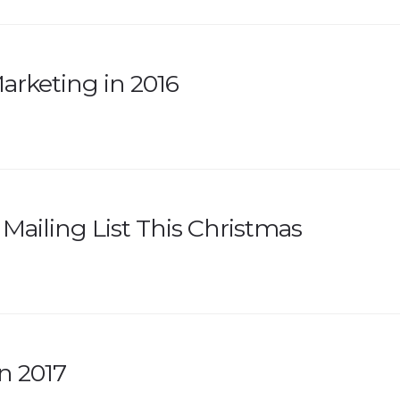
arketing in 2016
Mailing List This Christmas
n 2017