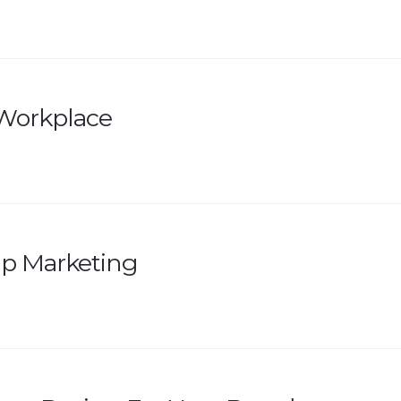
e Workplace
up Marketing