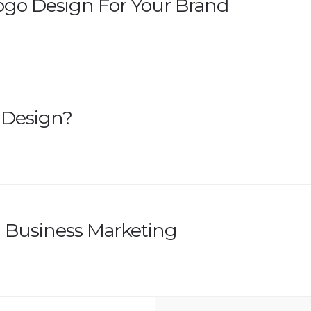
Logo Design For Your Brand
 Design?
l Business Marketing