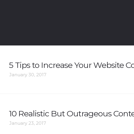
5 Tips to Increase Your Website C
January 30, 2017
10 Realistic But Outrageous Conte
January 23, 2017