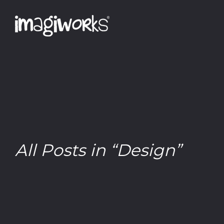
All Posts in “Design”