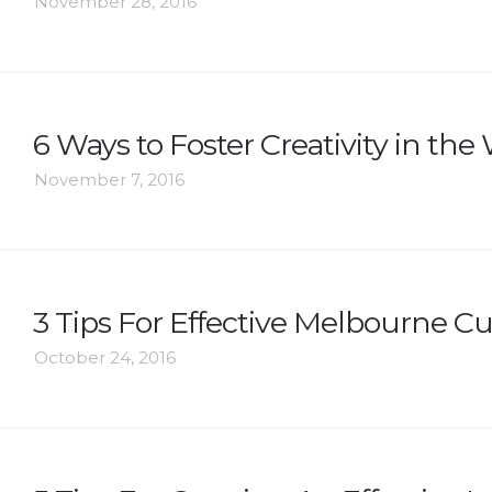
November 28, 2016
6 Ways to Foster Creativity in th
November 7, 2016
3 Tips For Effective Melbourne C
October 24, 2016