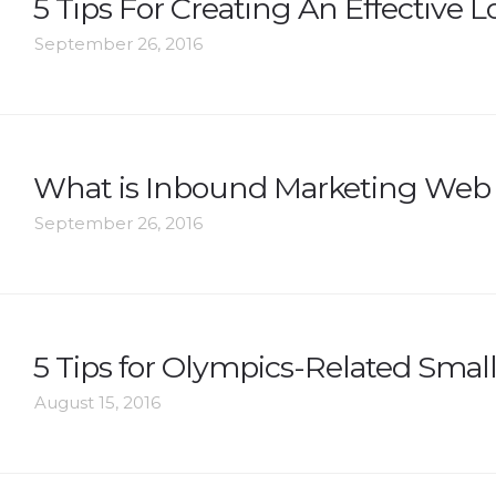
5 Tips For Creating An Effective 
September 26, 2016
What is Inbound Marketing Web
September 26, 2016
5 Tips for Olympics-Related Smal
August 15, 2016