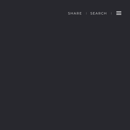
SHARE
SEARCH