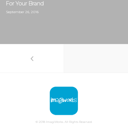
For Your Brand
September 26, 2016
© 2018 ImagiWorks. All Rights Reserved.