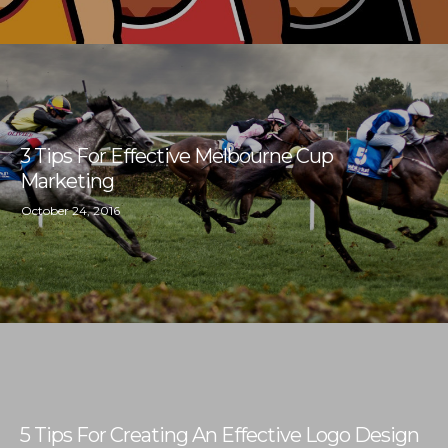
3 Tips For Effective Melbourne Cup
Marketing
October 24, 2016
5 Tips For Creating An Effective Logo Design