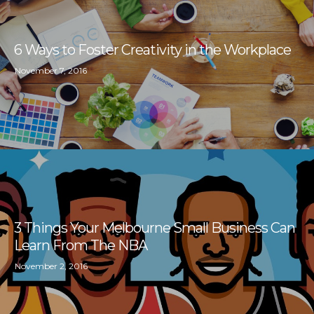
6 Ways to Foster Creativity in the Workplace
November 7, 2016
3 Things Your Melbourne Small Business Can
Learn From The NBA
November 2, 2016