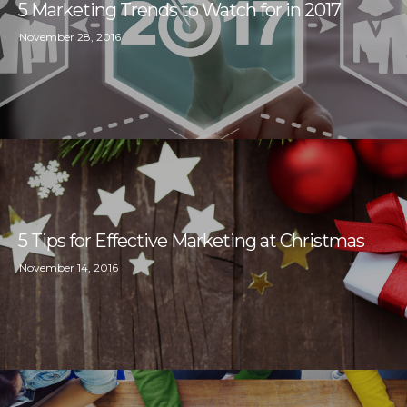
5 Marketing Trends to Watch for in 2017
November 28, 2016
5 Tips for Effective Marketing at Christmas
November 14, 2016