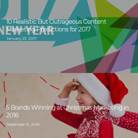
10 Realistic But Outrageous Content
Marketing Predictions for 2017
January 23, 2017
5 Brands Winning at Christmas Marketing in
2016
December 12, 2016