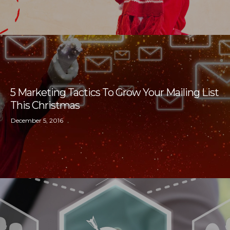
5 Marketing Tactics To Grow Your Mailing List
This Christmas
December 5, 2016