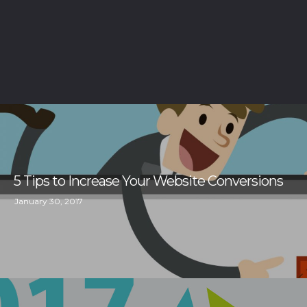
5 Tips to Increase Your Website Conversions
January 30, 2017