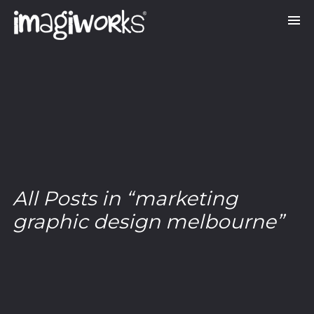
All Posts in “marketing
graphic design melbourne”