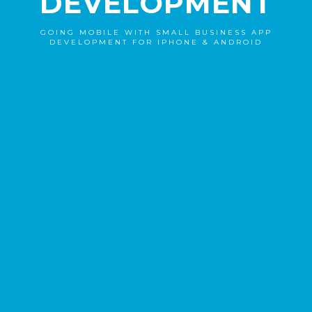
DEVELOPMENT
GOING MOBILE WITH SMALL BUSINESS APP
DEVELOPMENT FOR IPHONE & ANDROID