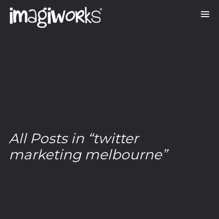
All Posts in “twitter
marketing melbourne”