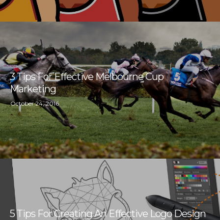
3 Tips For Effective Melbourne Cup
Marketing
October 24, 2016
5 Tips For Creating An Effective Logo Design