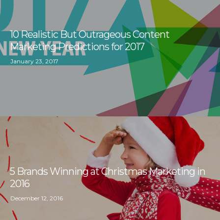
10 Realistic But Outrageous Content
Marketing Predictions for 2017
January 23, 2017
5 Brands Winning at Christmas Marketing in
2016
December 12, 2016