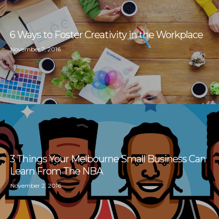
6 Ways to Foster Creativity in the Workplace
November 7, 2016
3 Things Your Melbourne Small Business Can
Learn From The NBA
November 2, 2016