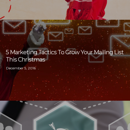
5 Marketing Tactics To Grow Your Mailing List
This Christmas
December 5, 2016