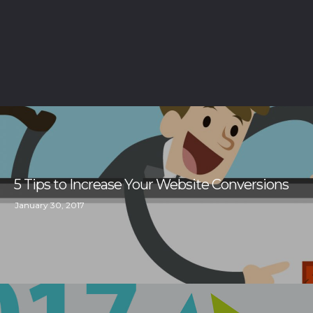
5 Tips to Increase Your Website Conversions
January 30, 2017