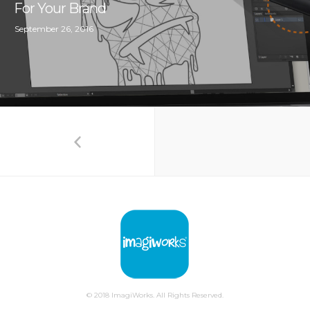
For Your Brand
September 26, 2016
© 2018 ImagiWorks. All Rights Reserved.