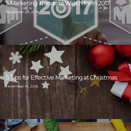
5 Marketing Trends to Watch for in 2017
November 28, 2016
5 Tips for Effective Marketing at Christmas
November 14, 2016