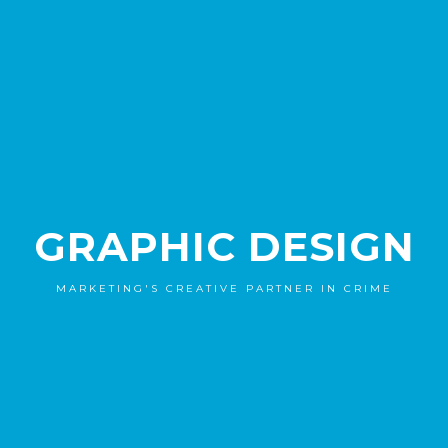
GRAPHIC DESIGN
MARKETING'S CREATIVE PARTNER IN CRIME