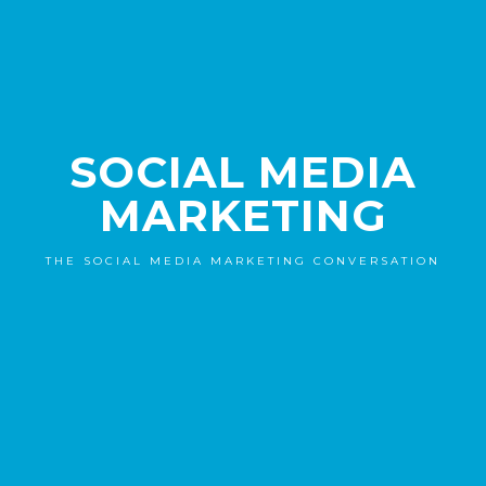
SOCIAL MEDIA
MARKETING
THE SOCIAL MEDIA MARKETING CONVERSATION