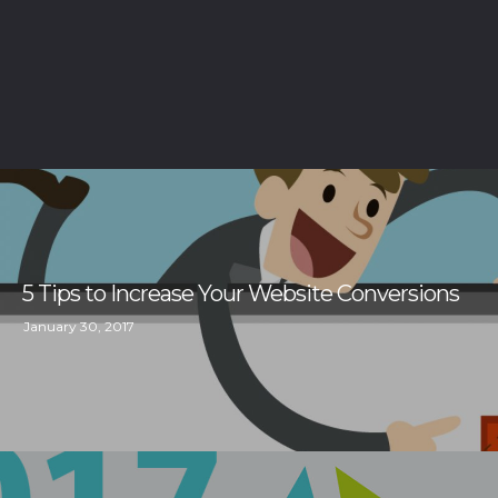
5 Tips to Increase Your Website Conversions
January 30, 2017