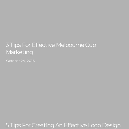
3 Tips For Effective Melbourne Cup
Marketing
October 24, 2016
5 Tips For Creating An Effective Logo Design