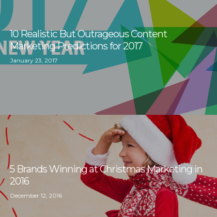
10 Realistic But Outrageous Content
Marketing Predictions for 2017
January 23, 2017
5 Brands Winning at Christmas Marketing in
2016
December 12, 2016