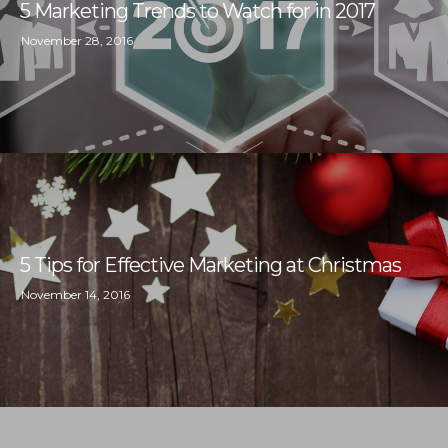
5 Marketing Trends to Watch for in 2017
November 28, 2016
5 Tips for Effective Marketing at Christmas
November 14, 2016