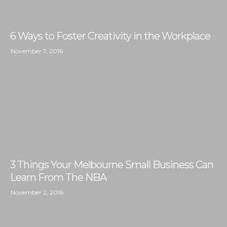
6 Ways to Foster Creativity in the Workplace
November 7, 2016
3 Things Your Melbourne Small Business Can
Learn From The NBA
November 2, 2016