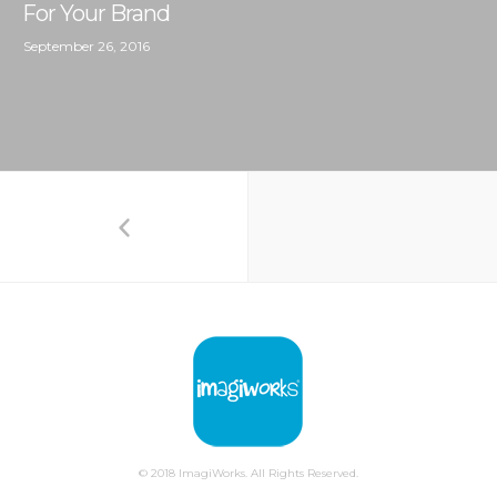
For Your Brand
September 26, 2016
© 2018 ImagiWorks. All Rights Reserved.