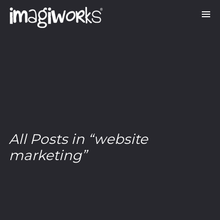
All Posts in “website
marketing”