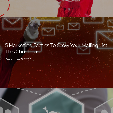
5 Marketing Tactics To Grow Your Mailing List
This Christmas
December 5, 2016