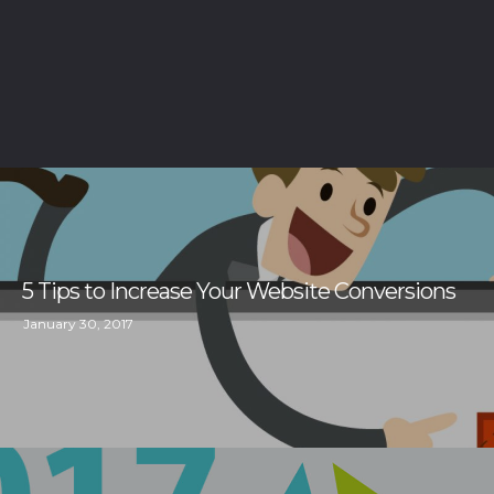
5 Tips to Increase Your Website Conversions
January 30, 2017