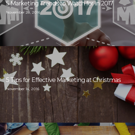
5 Marketing Trends to Watch for in 2017
November 28, 2016
5 Tips for Effective Marketing at Christmas
November 14, 2016