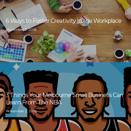
6 Ways to Foster Creativity in the Workplace
November 7, 2016
3 Things Your Melbourne Small Business Can
Learn From The NBA
November 2, 2016