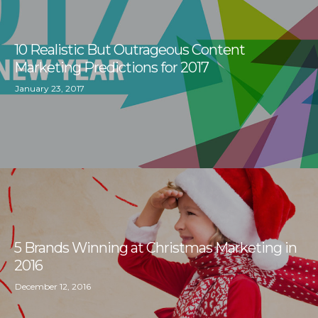
10 Realistic But Outrageous Content
Marketing Predictions for 2017
January 23, 2017
5 Brands Winning at Christmas Marketing in
2016
December 12, 2016