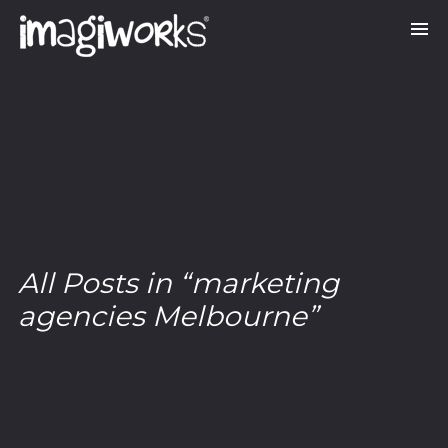
All Posts in “marketing
agencies Melbourne”