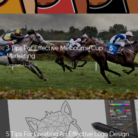
3 Tips For Effective Melbourne Cup
Marketing
October 24, 2016
5 Tips For Creating An Effective Logo Design