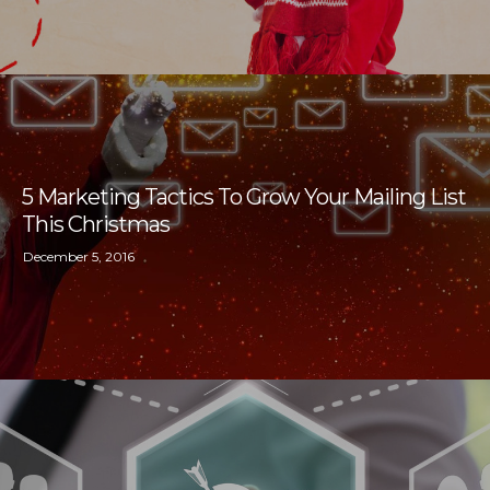
5 Marketing Tactics To Grow Your Mailing List
This Christmas
December 5, 2016