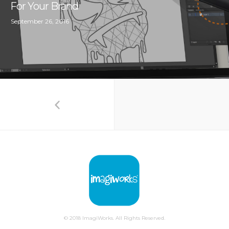
For Your Brand
September 26, 2016
© 2018 ImagiWorks. All Rights Reserved.