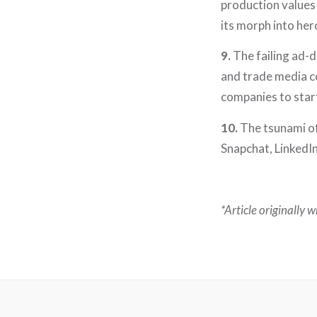
production values 
its morph into her
9.
The failing ad-
and trade media co
companies to star
10.
The tsunami of
Snapchat, LinkedIn
*Article originally 