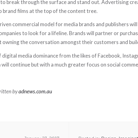
to break through the surface and stand out. Advertising crea
o brand films at the top of the content tree.
driven commercial model for media brands and publishers wil
mpanies to look for a lifeline. Brands will partner or purcha
t owning the conversation amongst their customers and build
 digital media dominance from the likes of Facebook, Insta
 will continue but with a much greater focus on social comme
written by
adnews.com.au