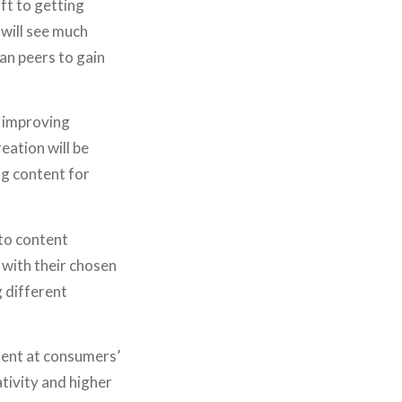
ift to getting
 will see much
HOME
an peers to gain
WHO WE ARE
WHAT WE DO
d improving
PORTFOLIO
eation will be
ng content for
JOURNAL
STORE
to content
SAY HELLO!
 with their chosen
 different
tent at consumers’
ativity and higher