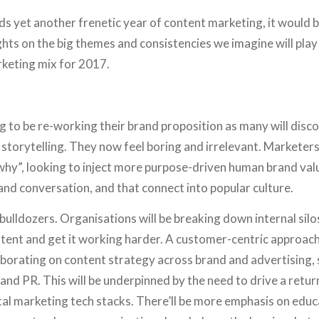
 yet another frenetic year of content marketing, it would b
hts on the big themes and consistencies we imagine will play 
rketing mix for 2017.
 to be re-working their brand proposition as many will disco
or storytelling. They now feel boring and irrelevant. Marketers
why”, looking to inject more purpose-driven human brand val
nd conversation, and that connect into popular culture.
ulldozers. Organisations will be breaking down internal silo
ntent and get it working harder. A customer-centric approach 
borating on content strategy across brand and advertising, 
d PR. This will be underpinned by the need to drive a return
tal marketing tech stacks. There’ll be more emphasis on edu