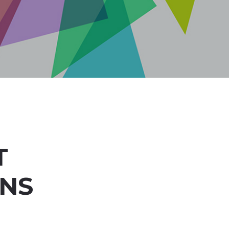
T
ONS