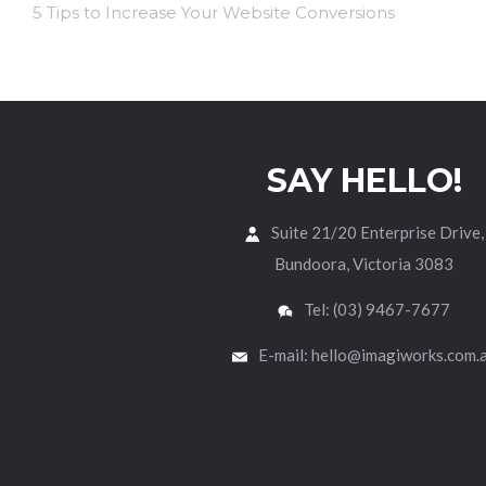
5 Tips to Increase Your Website Conversions
SAY HELLO!
Suite 21/20 Enterprise Drive,
Bundoora, Victoria 3083
Tel: (03) 9467-7677
E-mail: hello@imagiworks.com.