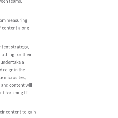
ween teams.
from measuring
f content along
ntent strategy,
nothing for their
l undertake a
 reign in the
e microsites,
 and content will
ut for smug IT
eir content to gain