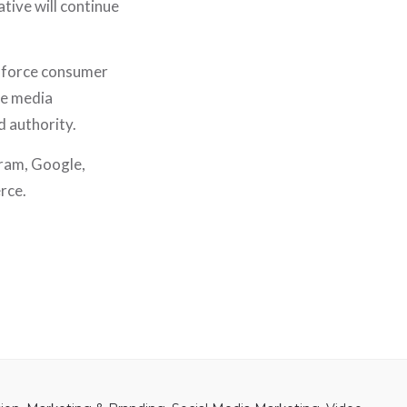
tive will continue
l force consumer
se media
 authority.
gram, Google,
rce.