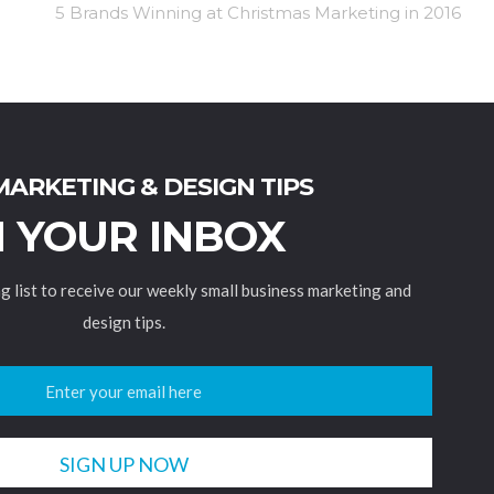
5 Brands Winning at Christmas Marketing in 2016
MARKETING & DESIGN TIPS
N YOUR INBOX
ng list to receive our weekly small business marketing and
design tips.