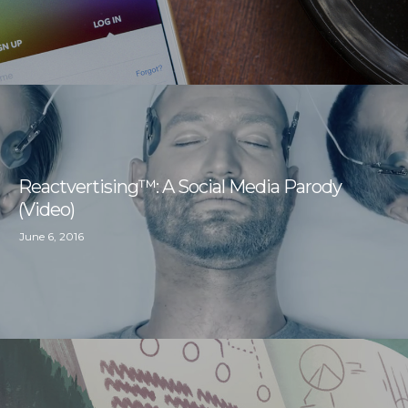
Reactvertising™: A Social Media Parody
(Video)
June 6, 2016