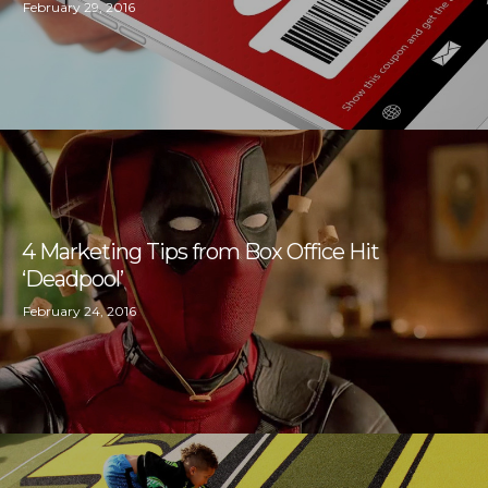
February 29, 2016
4 Marketing Tips from Box Office Hit
‘Deadpool’
February 24, 2016