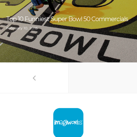
Top 10 Funniest Super Bowl 50 Commercials
February 10, 2016