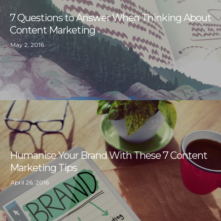
7 Questions to Answer When Thinking About
Content Marketing
May 2, 2016
Humanise Your Brand With These 7 Content
Marketing Tips
April 26, 2016