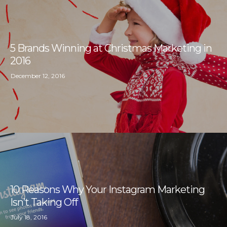
5 Brands Winning at Christmas Marketing in
2016
December 12, 2016
10 Reasons Why Your Instagram Marketing
Isn’t Taking Off
July 18, 2016