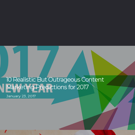
10 Realistic But Outrageous Content
Marketing Predictions for 2017
January 23, 2017