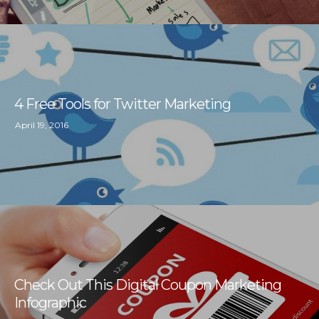
4 Free Tools for Twitter Marketing
April 19, 2016
Check Out This Digital Coupon Marketing
Infographic