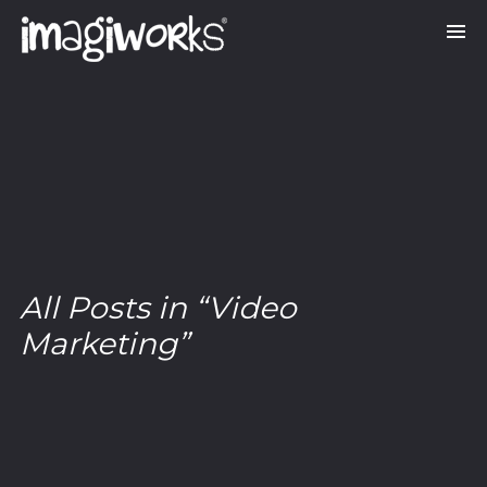
All Posts in “Video
Marketing”