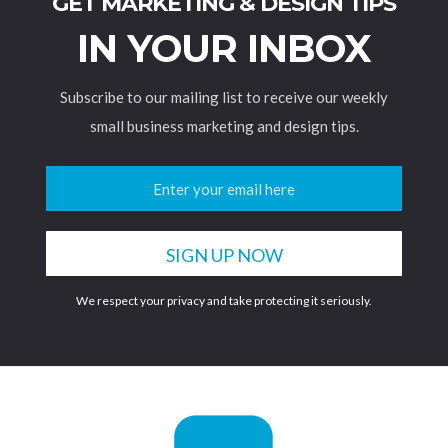
GET MARKETING & DESIGN TIPS
IN YOUR INBOX
Subscribe to our mailing list to receive our weekly
small business marketing and design tips.
We respect your privacy and take protecting it seriously.