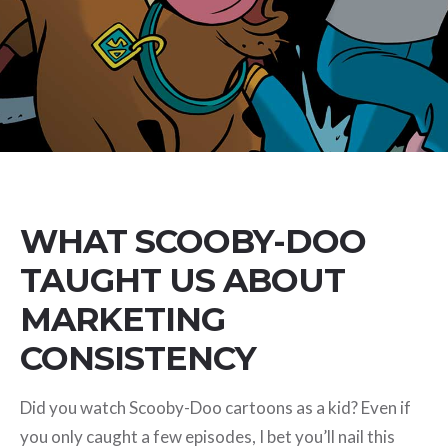
WHAT SCOOBY-DOO
TAUGHT US ABOUT
MARKETING
CONSISTENCY
Did you watch Scooby-Doo cartoons as a kid? Even if
you only caught a few episodes, I bet you’ll nail this