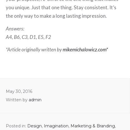
you unique. Just that one thing. Stay consistent. It’s
the only way to make a long lasting impression.
Answers:
A4, B6, C3, D1, E5, F2
*Article originally written by
mikemichalowicz.com*
May 30, 2016
Written by
admin
Posted in:
Design
,
Imagination
,
Marketing & Branding
,