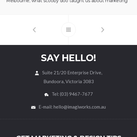
Melbourne
,
what scooby doo taught us about marketing
SAY HELLO!
Suite 21/20 Enterprise Drive,
Bundoora, Victoria 3083
Tel: (03) 9467-7677
E-mail: hello@imagiworks.com.au