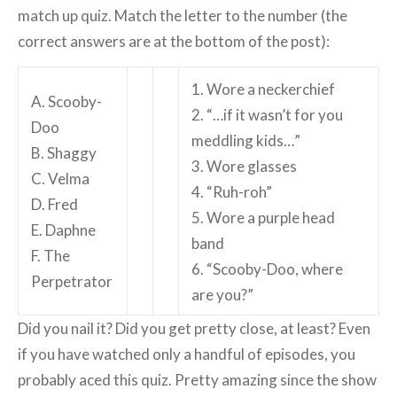
match up quiz. Match the letter to the number (the
correct answers are at the bottom of the post):
1. Wore a neckerchief
A. Scooby-
2. “…if it wasn’t for you
Doo
meddling kids…”
B. Shaggy
3. Wore glasses
C. Velma
4. “Ruh-roh”
D. Fred
5. Wore a purple head
E. Daphne
band
F. The
6. “Scooby-Doo, where
Perpetrator
are you?”
Did you nail it? Did you get pretty close, at least? Even
if you have watched only a handful of episodes, you
probably aced this quiz. Pretty amazing since the show