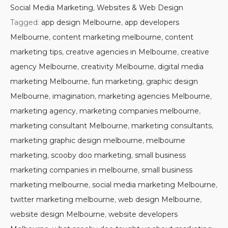
Social Media Marketing
,
Websites & Web Design
Tagged:
app design Melbourne
,
app developers
Melbourne
,
content marketing melbourne
,
content
marketing tips
,
creative agencies in Melbourne
,
creative
agency Melbourne
,
creativity Melbourne
,
digital media
marketing Melbourne
,
fun marketing
,
graphic design
Melbourne
,
imagination
,
marketing agencies Melbourne
,
marketing agency
,
marketing companies melbourne
,
marketing consultant Melbourne
,
marketing consultants
,
marketing graphic design melbourne
,
melbourne
marketing
,
scooby doo marketing
,
small business
marketing companies in melbourne
,
small business
marketing melbourne
,
social media marketing Melbourne
,
twitter marketing melbourne
,
web design Melbourne
,
website design Melbourne
,
website developers