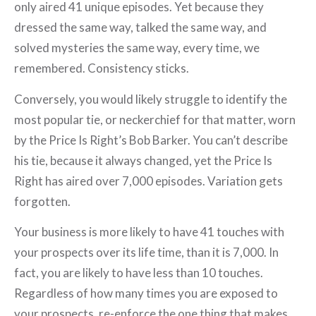
only aired 41 unique episodes. Yet because they
dressed the same way, talked the same way, and
solved mysteries the same way, every time, we
remembered. Consistency sticks.
Conversely, you would likely struggle to identify the
most popular tie, or neckerchief for that matter, worn
by the Price Is Right’s Bob Barker. You can’t describe
his tie, because it always changed, yet the Price Is
Right has aired over 7,000 episodes. Variation gets
forgotten.
Your business is more likely to have 41 touches with
your prospects over its life time, than it is 7,000. In
fact, you are likely to have less than 10 touches.
Regardless of how many times you are exposed to
your prospects, re-enforce the one thing that makes