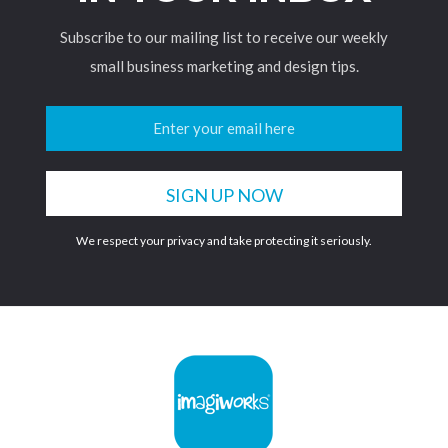
Subscribe to our mailing list to receive our weekly
small business marketing and design tips.
We respect your privacy and take protecting it seriously.