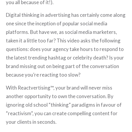
you all because of it!).
Digital thinking in advertising has certainly come along
one since the inception of popular social media
platforms. But have we, as social media marketers,
taken it a little too far? This video asks the following
questions: does your agency take hours to respond to
the latest trending hashtag or celebrity death? Is your
brand missing out on being part of the conversation
because you’re reacting too slow?
With Reactvertising™, your brand will never miss
another opportunity to own the conversation. By
ignoring old school “thinking” paradigms in favour of
“reactivism”, you can create compelling content for
your clients in seconds.