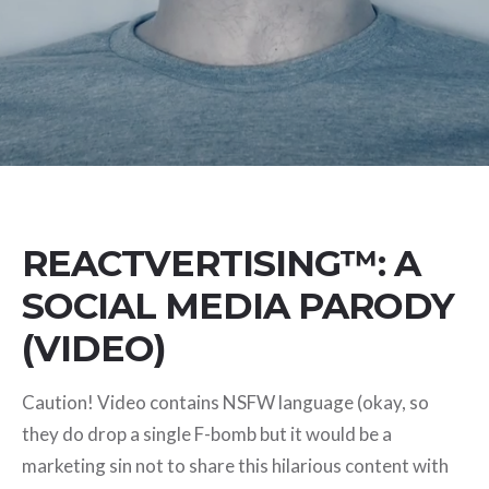
REACTVERTISING™: A
SOCIAL MEDIA PARODY
(VIDEO)
Caution! Video contains NSFW language (okay, so
they do drop a single F-bomb but it would be a
marketing sin not to share this hilarious content with