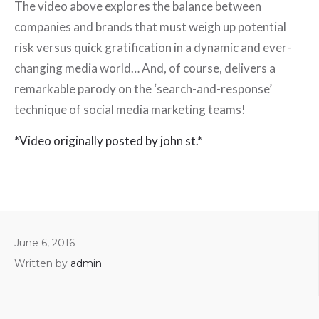
The video above explores the balance between
companies and brands that must weigh up potential
risk versus quick gratification in a dynamic and ever-
changing media world… And, of course, delivers a
remarkable parody on the ‘search-and-response’
technique of social media marketing teams!
*Video originally posted by john st.*
June 6, 2016
Written by
admin