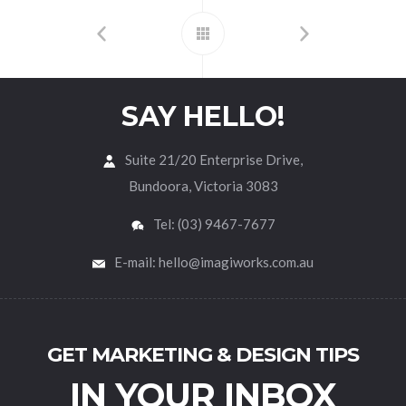
SAY HELLO!
Suite 21/20 Enterprise Drive,
Bundoora, Victoria 3083
Tel: (03) 9467-7677
E-mail: hello@imagiworks.com.au
GET MARKETING & DESIGN TIPS
IN YOUR INBOX