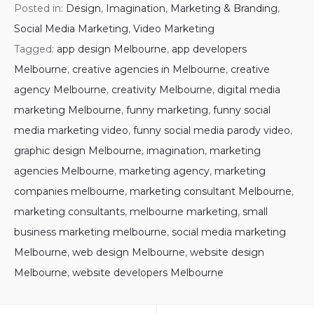
Posted in:
Design
,
Imagination
,
Marketing & Branding
,
Social Media Marketing
,
Video Marketing
Tagged:
app design Melbourne
,
app developers
Melbourne
,
creative agencies in Melbourne
,
creative
agency Melbourne
,
creativity Melbourne
,
digital media
marketing Melbourne
,
funny marketing
,
funny social
media marketing video
,
funny social media parody video
,
graphic design Melbourne
,
imagination
,
marketing
agencies Melbourne
,
marketing agency
,
marketing
companies melbourne
,
marketing consultant Melbourne
,
marketing consultants
,
melbourne marketing
,
small
business marketing melbourne
,
social media marketing
Melbourne
,
web design Melbourne
,
website design
Melbourne
,
website developers Melbourne