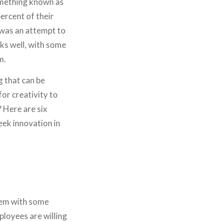
omething known as
ercent of their
t was an attempt to
rks well, with some
m.
g that can be
or creativity to
 Here are six
eek innovation in
hem with some
loyees are willing