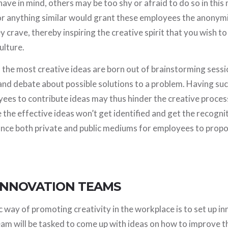
ave in mind, others may be too shy or afraid to do so in this
or anything similar would grant these employees the anonym
y crave, thereby inspiring the creative spirit that you wish to i
ulture.
the most creative ideas are born out of brainstorming sess
and debate about possible solutions to a problem. Having suc
yees to contribute ideas may thus hinder the creative proce
the effective ideas won’t get identified and get the recognit
lance both private and public mediums for employees to propo
 INNOVATION TEAMS
way of promoting creativity in the workplace is to set up i
eam will be tasked to come up with ideas on how to improve 