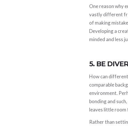
One reason why em
vastly different f
of making mistakes
Developing a creat
minded and less j
5. BE DIVE
How can different
comparable backgr
environment. Perh
bonding and such,
leaves little room 
Rather than settin