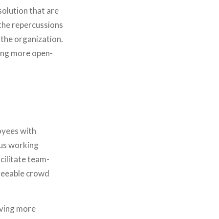
olution that are
 the repercussions
 the organization.
eing more open-
oyees with
ous working
ilitate team-
greeable crowd
iving more