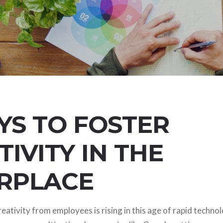
YS TO FOSTER
TIVITY IN THE
RPLACE
ativity from employees is rising in this age of rapid technol