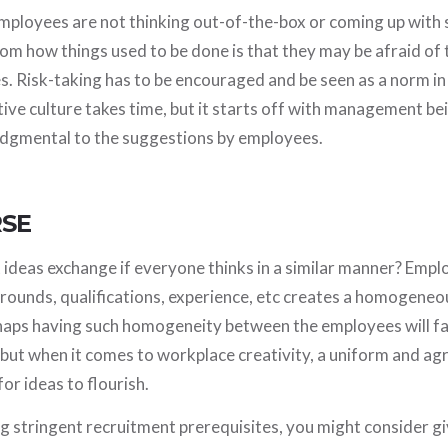
ployees are not thinking out-of-the-box or coming up with s
rom how things used to be done is that they may be afraid of
. Risk-taking has to be encouraged and be seen as a norm in
ive culture takes time, but it starts off with management b
udgmental to the suggestions by employees.
RSE
 ideas exchange if everyone thinks in a similar manner? Empl
ounds, qualifications, experience, etc creates a homogene
aps having such homogeneity between the employees will fac
 but when it comes to workplace creativity, a uniform and a
for ideas to flourish.
g stringent recruitment prerequisites, you might consider g