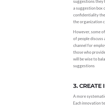
suggestions they h
a suggestion box 
confidentiality the
the organization c
However, some of 
of people discuss 
channel for emplo
those who provide 
will be wise to ba
suggestions
3. CREATE
A more systematic 
Each innovation t