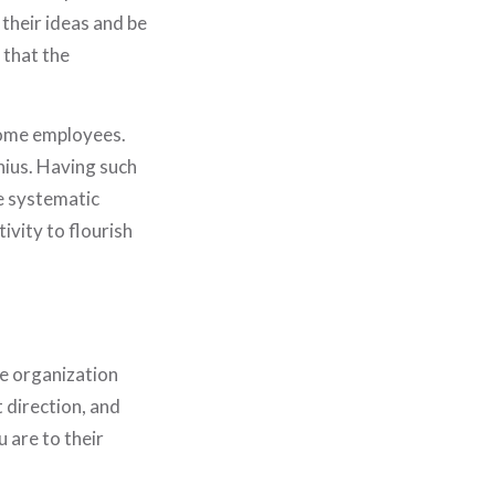
PORTFOLIO
 their ideas and be
JOURNAL
 that the
STORE
SAY HELLO!
 some employees.
nius. Having such
e systematic
ivity to flourish
e organization
t direction, and
u are to their