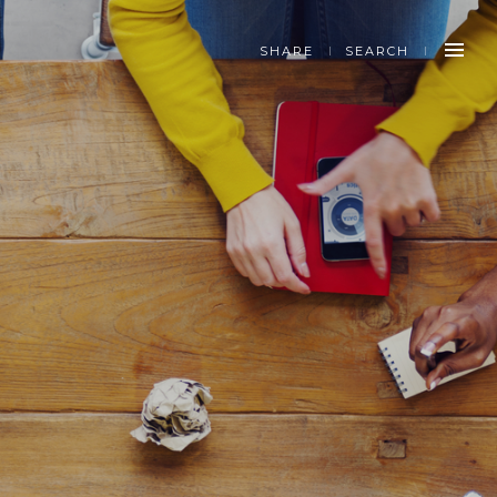
SHARE
SEARCH