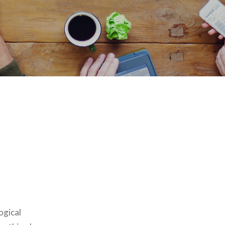
ogical