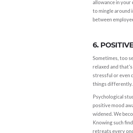
allowance in your
to mingle around 
between employees 
6. POSITI
Sometimes, too ser
relaxed and that’s
stressful or even
things differently
Psychological stud
positive mood awar
widened. We becom
Knowing such find
retreats every once