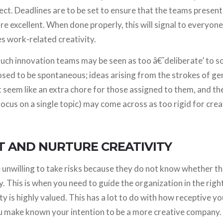
pect. Deadlines are to be set to ensure that the teams present
re excellent. When done properly, this will signal to everyone
s work-related creativity.
 such innovation teams may be seen as too â€˜deliberate’ to
osed to be spontaneous; ideas arising from the strokes of ge
 seem like an extra chore for those assigned to them, and th
focus on a single topic) may come across as too rigid for creat
T AND NURTURE CREATIVITY
unwilling to take risks because they do not know whether th
y. This is when you need to guide the organization in the righ
y is highly valued. This has a lot to do with how receptive yo
u make known your intention to be a more creative company.