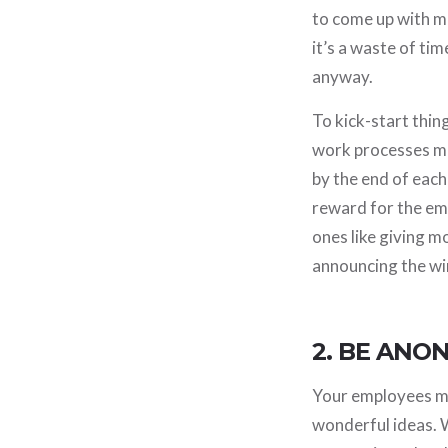
to come up with m
it’s a waste of ti
anyway.
To kick-start thin
work processes mo
by the end of each 
reward for the em
ones like giving m
announcing the win
2. BE ANO
Your employees may
wonderful ideas. 