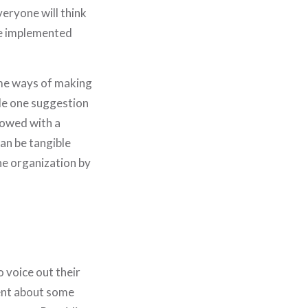
eryone will think
 be implemented
ome ways of making
de one suggestion
llowed with a
an be tangible
the organization by
 voice out their
ent about some