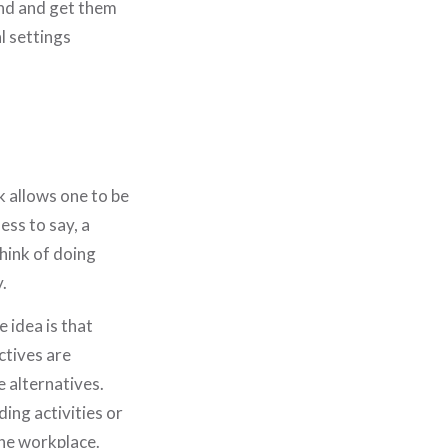
und and get them
l settings
k allows one to be
ess to say, a
hink of doing
.
 idea is that
ctives are
 alternatives.
ing activities or
 the workplace.