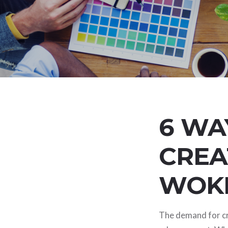
6 WA
CREA
WOK
The demand for cre