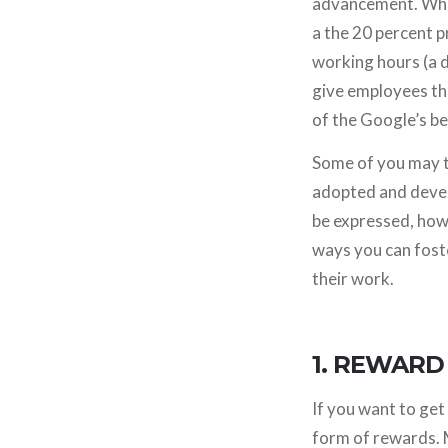
advancement. When
a the 20 percent 
working hours (a d
give employees the
of the Google’s b
Some of you may th
adopted and devel
be expressed, how 
ways you can fost
their work.
1. REWARD
If you want to ge
form of rewards. 