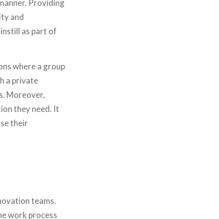
 manner. Providing
ity and
nstill as part of
ions where a group
h a private
ss. Moreover,
ion they need. It
se their
HOME
WHO WE ARE
WHAT WE DO
nnovation teams.
the work process