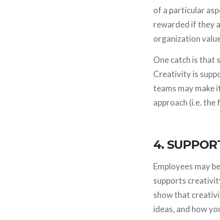
of a particular as
rewarded if they a
organization value
One catch is that
Creativity is supp
teams may make it
approach (i.e. the 
4. SUPPOR
Employees may be 
supports creativit
show that creativit
ideas, and how yo