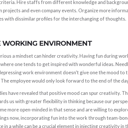
 criteria. Hire staffs from different knowledge and backgro
in projects and even company events. Organize more informa
with dissimilar profiles for the interchanging of thoughts.
VE WORKING ENVIRONMENT
ious a mindset can hinder creativity. Having fun during wor
 where one tends to get inspired with wonderful ideas. Needl
 depressing work environment doesn’t give one the mood to t
. The employee would only look forward to the end of the day
ies have revealed that positive mood can spur creativity. The
ds us with greater flexibility in thinking because our perspe
e more open-minded in that sense and are willing to explore
ings now, incorporating fun into the work through team-bond
 in a while can be a crucial element in injecting creativity in