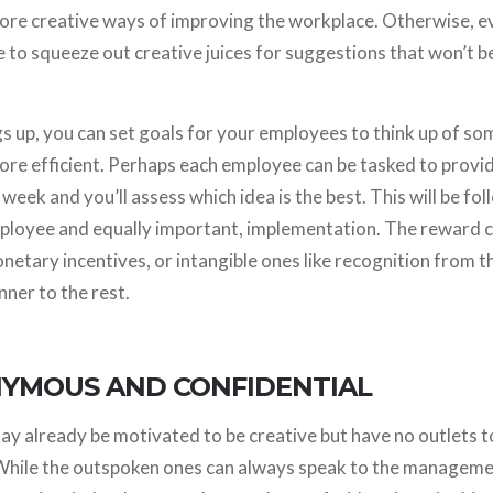
ore creative ways of improving the workplace. Otherwise, ev
me to squeeze out creative juices for suggestions that won’t
gs up, you can set goals for your employees to think up of s
re efficient. Perhaps each employee can be tasked to provi
week and you’ll assess which idea is the best. This will be fo
ployee and equally important, implementation. The reward c
onetary incentives, or intangible ones like recognition from 
ner to the rest.
NYMOUS AND CONFIDENTIAL
 already be motivated to be creative but have no outlets to
While the outspoken ones can always speak to the managem