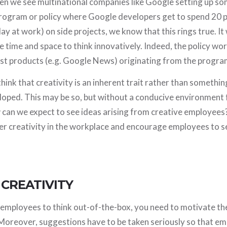
 we see multinational companies like Google setting up s
program or policy where Google developers get to spend 20 p
ay at work) on side projects, we know that this rings true. I
 time and space to think innovatively. Indeed, the policy wo
est products (e.g. Google News) originating from the progra
ink that creativity is an inherent trait rather than somethin
oped. This may be so, but without a conducive environment f
can we expect to see ideas arising from creative employees?
er creativity in the workplace and encourage employees to s
 CREATIVITY
t employees to think out-of-the-box, you need to motivate t
Moreover, suggestions have to be taken seriously so that emp