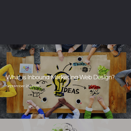
What is Inbound Marketing Web Design?
September 26, 2016