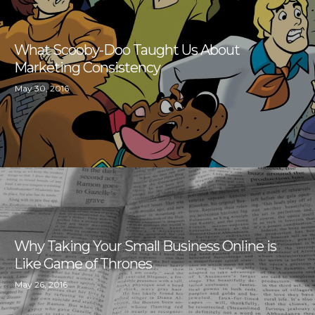
What Scooby-Doo Taught Us About
Marketing Consistency
May 30, 2016
Why Taking Your Small Business Online is
Like Game of Thrones
May 26, 2016