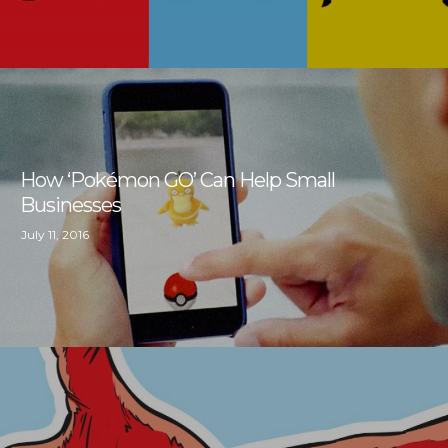
How ‘Pokémon GO’ Can Help Small
Businesses
July 11, 2016