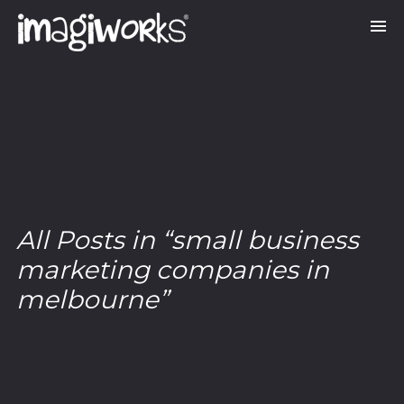
All Posts in “small business
marketing companies in
melbourne”