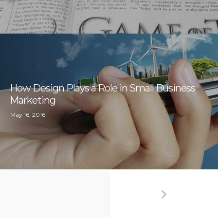
How Design Plays a Role in Small Business
Marketing
May 16, 2016