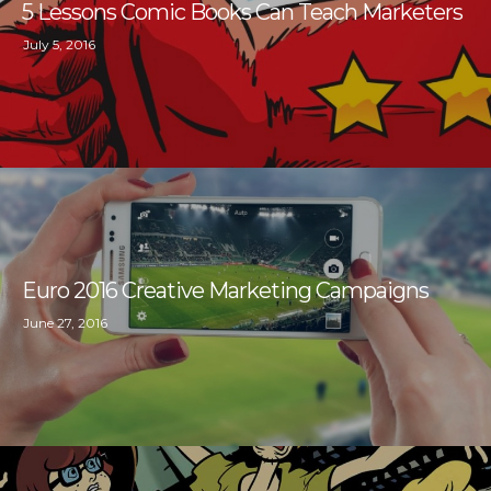
5 Lessons Comic Books Can Teach Marketers
July 5, 2016
Euro 2016 Creative Marketing Campaigns
June 27, 2016