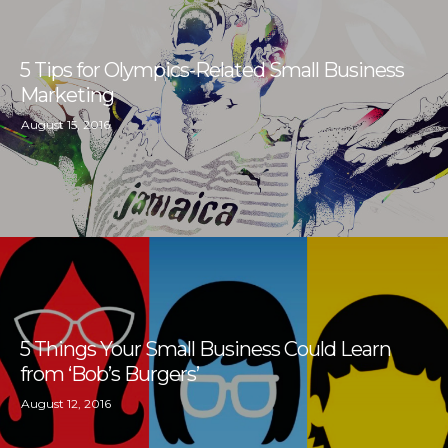
5 Tips for Olympics-Related Small Business
Marketing
August 15, 2016
5 Things Your Small Business Could Learn
from ‘Bob’s Burgers’
August 12, 2016