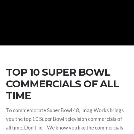
TOP 10 SUPER BOWL
COMMERCIALS OF ALL
TIME
To commemorate Super Bowl 48, ImagiWorks brings
you the top 10 Super Bowl television commercials of
all time. Don’t lie – We know you like the commercials