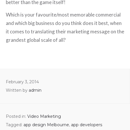
better than the game itself!
Which is your favourite/most memorable commercial
and which big business do you think does it best, when
it comes to translating their marketing message on the
grandest global scale of all?
February 3, 2014
Written by
admin
Posted in:
Video Marketing
Tagged:
app design Melbourne
,
app developers