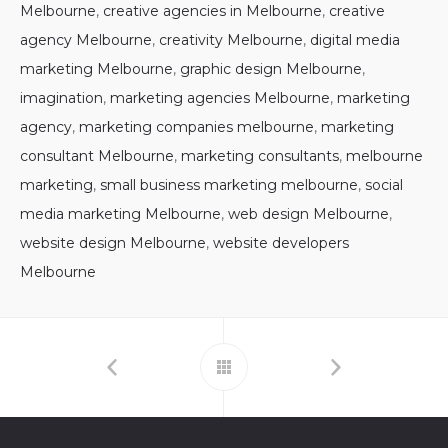
Melbourne
,
creative agencies in Melbourne
,
creative
agency Melbourne
,
creativity Melbourne
,
digital media
marketing Melbourne
,
graphic design Melbourne
,
imagination
,
marketing agencies Melbourne
,
marketing
agency
,
marketing companies melbourne
,
marketing
consultant Melbourne
,
marketing consultants
,
melbourne
marketing
,
small business marketing melbourne
,
social
media marketing Melbourne
,
web design Melbourne
,
website design Melbourne
,
website developers
Melbourne