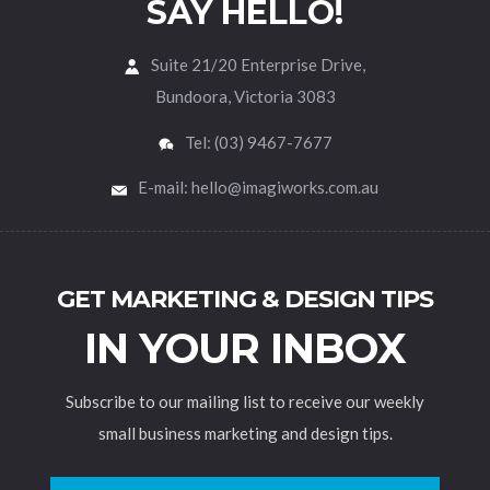
SAY HELLO!
Suite 21/20 Enterprise Drive,
Bundoora, Victoria 3083
Tel: (03) 9467-7677
E-mail: hello@imagiworks.com.au
GET MARKETING & DESIGN TIPS
IN YOUR INBOX
Subscribe to our mailing list to receive our weekly
small business marketing and design tips.