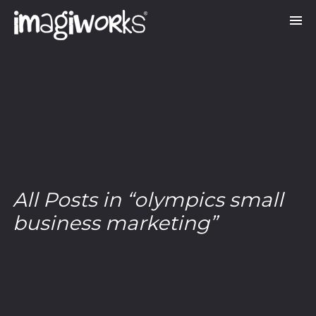
All Posts in “olympics small
business marketing”