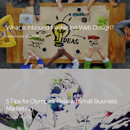
What is Inbound Marketing Web Design?
September 26, 2016
5 Tips for Olympics-Related Small Business
Marketing
August 15, 2016