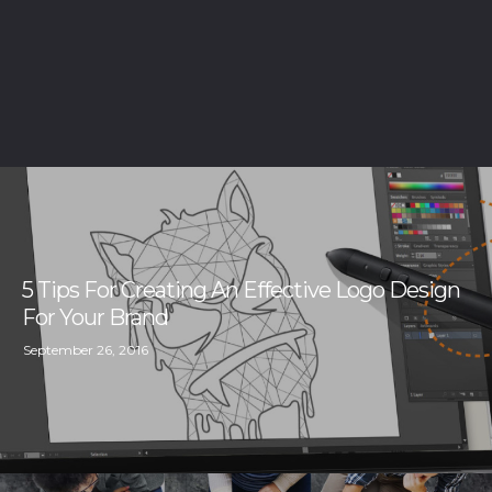
5 Tips For Creating An Effective Logo Design
For Your Brand
September 26, 2016