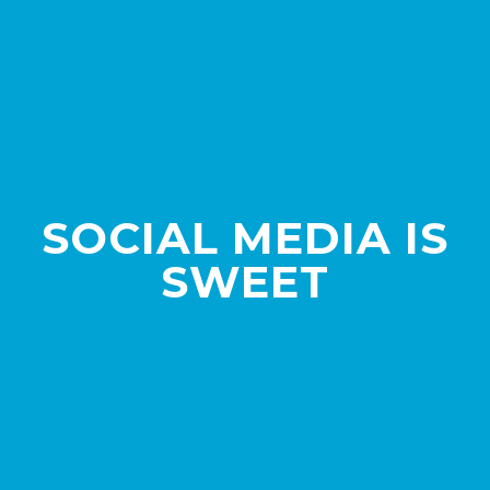
SOCIAL MEDIA IS
SWEET