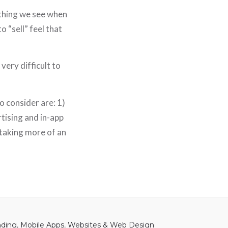
 thing we see when
 “sell” feel that
very difficult to
o consider are: 1)
rtising and in-app
 taking more of an
nding
,
Mobile Apps
,
Websites & Web Design