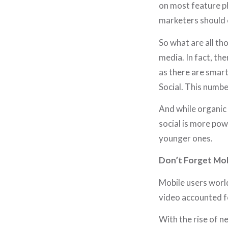
on most feature p
marketers should e
So what are all th
media. In fact, th
as there are smart
Social. This numb
And while organic 
social is more pow
younger ones.
Don’t Forget Mob
Mobile users world
video accounted f
With the rise of n