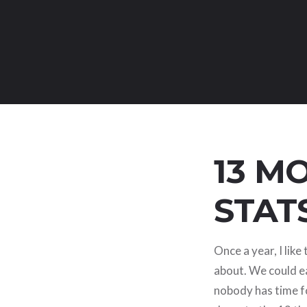
13 M
STAT
Once a year, I lik
about. We could ea
nobody has time fo