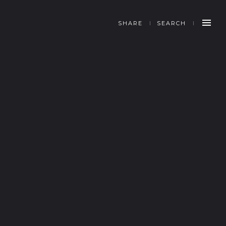
SHARE
SEARCH