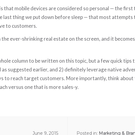
is that mobile devices are considered so personal — the first
 last thing we put down before sleep — that most attempts to
ve to customers.
the ever-shrinking real estate on the screen, and it becomes 
hole column to be written on this topic, but a few quick tips t
al as suggested earlier, and 2) definitely leverage native adve
ys to reach target customers. More importantly, think about
ch versus one that is more sales-y.
June 9, 2015
Posted in:
Marketing & Bra