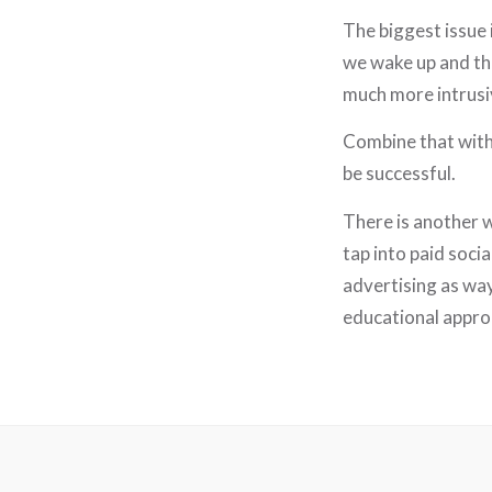
The biggest issue 
we wake up and the
much more intrusi
Combine that with 
be successful.
There is another w
tap into paid soci
advertising as wa
educational approa