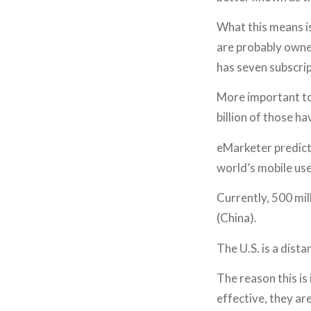
What this means is
are probably owned
has seven subscri
More important to 
billion of those h
eMarketer predicts
world’s mobile use
Currently, 500 mil
(China).
The U.S. is a dista
The reason this is
effective, they ar