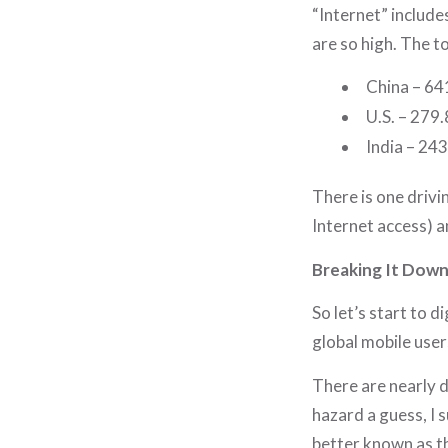
“Internet” include
are so high. The t
China – 641
U.S. – 279.
India – 243
There is one drivi
Internet access) an
Breaking It Dow
So let’s start to d
global mobile user
There are nearly d
hazard a guess, I s
better known as th