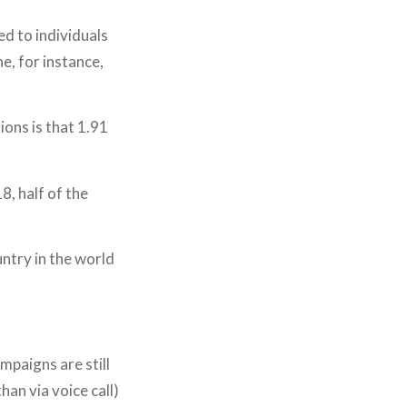
ed to individuals
e, for instance,
ions is that 1.91
8, half of the
ntry in the world
HOME
WHO WE ARE
mpaigns are still
WHAT WE DO
an via voice call)