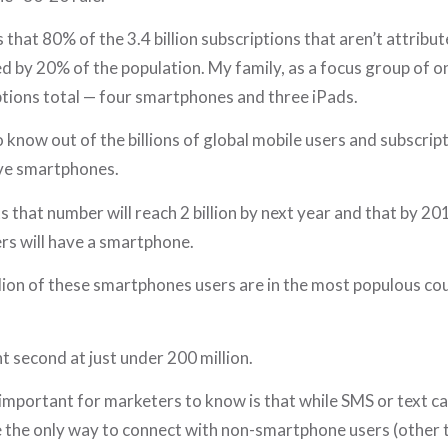
 that 80% of the 3.4 billion subscriptions that aren’t attribut
 by 20% of the population. My family, as a focus group of on
ptions total — four smartphones and three iPads.
know out of the billions of global mobile users and subscript
ave smartphones.
 that number will reach 2 billion by next year and that by 201
rs will have a smartphone.
lion of these smartphones users are in the most populous cou
nt second at just under 200 million.
 important for marketers to know is that while SMS or text ca
e the only way to connect with non-smartphone users (other th