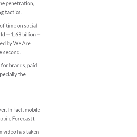
PORTFOLIO
ne penetration,
JOURNAL
g tactics.
STORE
of time on social
ld — 1.68 billion —
SAY HELLO!
shed by We Are
e second.
 for brands, paid
pecially the
r. In fact, mobile
obile Forecast).
m video has taken