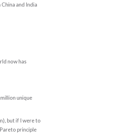
 China and India
orld now has
 million unique
), but if I were to
 Pareto principle