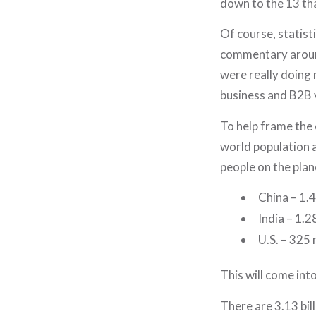
down to the 13 th
Of course, statist
commentary around
were really doing 
business and B2B v
To help frame the 
world population an
people on the plan
China – 1.4 
India – 1.28
U.S. – 325 
This will come int
There are 3.13 bill