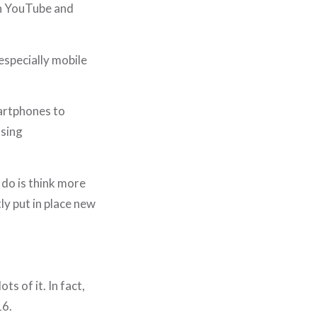
oth YouTube and
especially mobile
artphones to
using
 do is think more
ly put in place new
ts of it. In fact,
16.