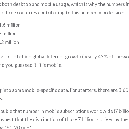
s both desktop and mobile usage, which is why the numbers in
op three countries contributing to this number in order are:
.6 million
8 million
.2 million
ng force behind global Internet growth (nearly 43% of the w
d you guessed it, it is mobile.
n
ig into some mobile-specific data. For starters, there are 3.65
s.
ouble that number in mobile subscriptions worldwide (7 billion
uspect that the distribution of those 7 billion is driven by the
e “80-20 rule.”