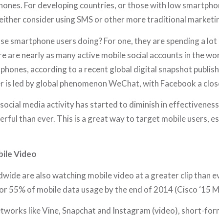
hones. For developing countries, or those with low smartpho
ither consider using SMS or other more traditional marketin
ose smartphone users doing? For one, they are spending a lot 
ere are nearly as many active mobile social accounts in the wor
phones, according to a recent global digital snapshot publi
er is led by global phenomenon WeChat, with Facebook a clos
social media activity has started to diminish in effectiveness
erful than ever. This is a great way to target mobile users, es
ile Video
wide are also watching mobile video at a greater clip than eve
or 55% of mobile data usage by the end of 2014 (Cisco ‘15 M
etworks like Vine, Snapchat and Instagram (video), short-for