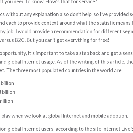
at you need to know. How’s that for service?
ics without any explanation also don’t help, so I’ve provided 
 each to provide context around what the statistic means fo
my job, I would provide a recommendation for different segm
ersus B2C. But you can’t get everything for free!
opportunity, it’s important to take a step back and get a sense
d global Internet usage. As of the writing of this article, the
et. The three most populated countries in the world are:
billion
 billion
million
o play when we look at global Internet and mobile adoption.
ion global Internet users, according to the site Internet Live