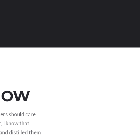
KNOW
ters should care
, I know that
 and distilled them