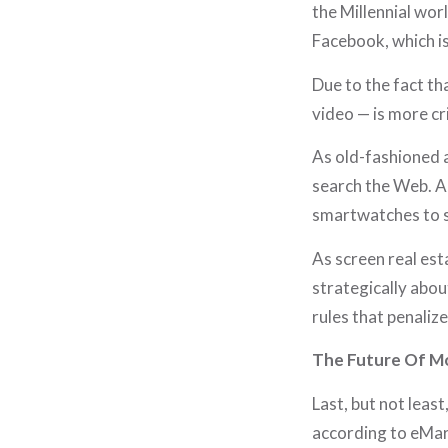
the Millennial wor
Facebook, which is
Due to the fact th
video — is more cr
As old-fashioned 
search the Web. A
smartwatches to 
As screen real est
strategically abou
rules that penaliz
The Future Of Mo
Last, but not least
according to eMark