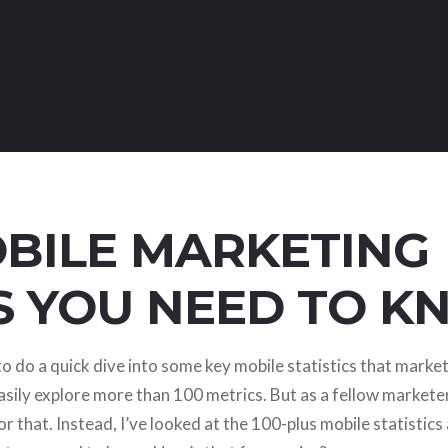
OBILE MARKETING
S YOU NEED TO 
e to do a quick dive into some key mobile statistics that marke
sily explore more than 100 metrics. But as a fellow marketer
r that. Instead, I’ve looked at the 100-plus mobile statistics