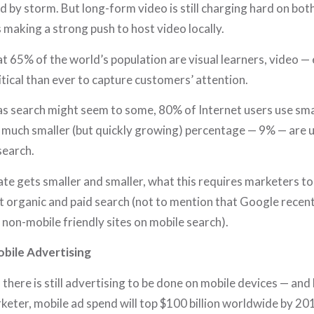
ld by storm. But long-form video is still charging hard on b
 making a strong push to host video locally.
at 65% of the world’s population are visual learners, video — 
itical than ever to capture customers’ attention.
as search might seem to some, 80% of Internet users use sm
 much smaller (but quickly growing) percentage — 9% — are 
search.
ate gets smaller and smaller, what this requires marketers to
t organic and paid search (not to mention that Google recent
e non-mobile friendly sites on mobile search).
bile Advertising
, there is still advertising to be done on mobile devices — and lo
eter, mobile ad spend will top $100 billion worldwide by 20