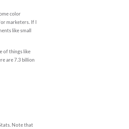
some color
r marketers. If I
ents like small
 of things like
re are 7.3 billion
 Stats. Note that