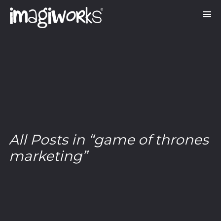
All Posts in “game of thrones
marketing”