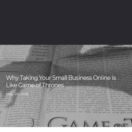
Why Taking Your Small Business Online is
Like Game of Thrones
May 26, 2016