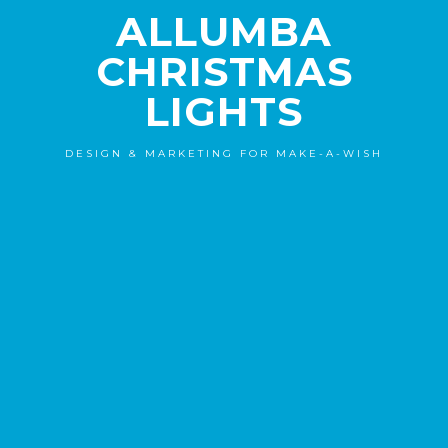
ALLUMBA
CHRISTMAS
LIGHTS
DESIGN & MARKETING FOR MAKE-A-WISH